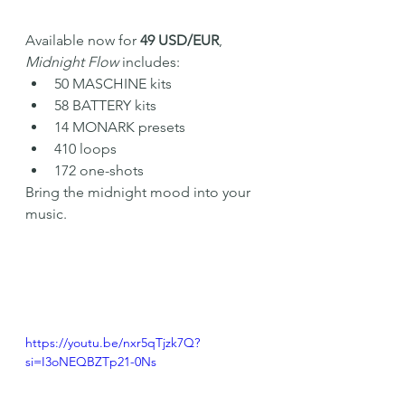
Available now for 
49 USD/EUR
, 
Midnight Flow
 includes:
50 MASCHINE kits
58 BATTERY kits
14 MONARK presets
410 loops
172 one-shots
Bring the midnight mood into your 
music.
https://youtu.be/nxr5qTjzk7Q?
si=I3oNEQBZTp21-0Ns