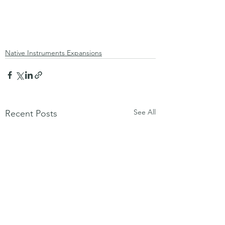
Native Instruments Expansions
See All
Recent Posts