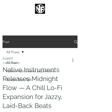
FIZZENT
Post
All Posts
FizzENT
All Posts
1 min read
Native Instruments
Native Instruments Expansions
Releases Midnight
Studio Tech Talk
Flow — A Chill Lo-Fi
Expansion for Jazzy,
Laid-Back Beats