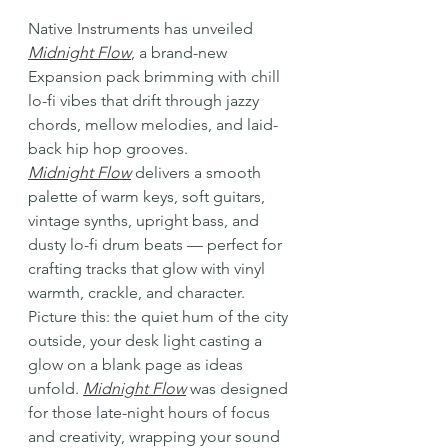
Native Instruments has unveiled 
Midnight Flow
, a brand-new 
Expansion pack brimming with chill 
lo-fi vibes that drift through jazzy 
chords, mellow melodies, and laid-
back hip hop grooves.
Midnight Flow
 delivers a smooth 
palette of warm keys, soft guitars, 
vintage synths, upright bass, and 
dusty lo-fi drum beats — perfect for 
crafting tracks that glow with vinyl 
warmth, crackle, and character.
Picture this: the quiet hum of the city 
outside, your desk light casting a 
glow on a blank page as ideas 
unfold. 
Midnight Flow
 was designed 
for those late-night hours of focus 
and creativity, wrapping your sound 