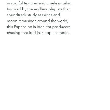
in soulful textures and timeless calm.
Inspired by the endless playlists that 
soundtrack study sessions and 
moonlit musings around the world, 
this Expansion is ideal for producers 
chasing that lo-fi jazz-hop aesthetic.