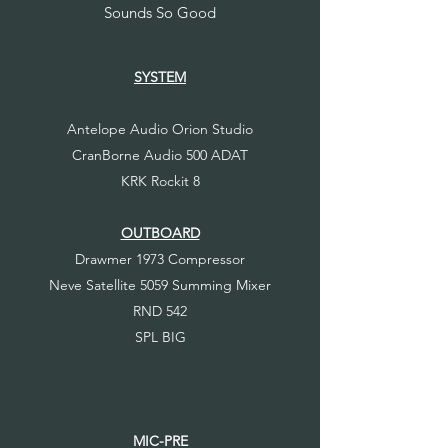
Sounds So Good
SYSTEM
Antelope Audio Orion Studio
CranBorne Audio 500 ADAT
KRK Rockit 8
OUTBOARD
Drawmer 1973 Compressor
Neve Satellite 5059 Summing Mixer
RND 542
SPL BIG
MIC-PRE