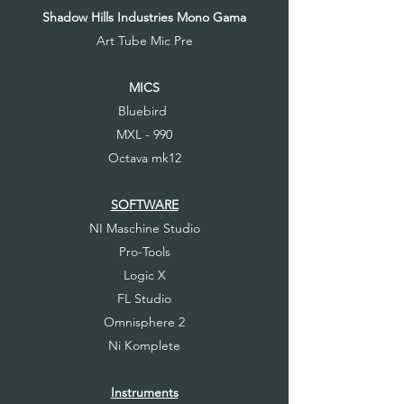
Shadow Hills Industries Mono Gama
Art Tube Mic Pre
MICS
Bluebird
MXL - 990
Octava mk12
SOFTWARE
NI Maschine Studio
Pro-Tools
Logic X
FL Studio
Omnisphere 2
Ni Komplete
Instruments