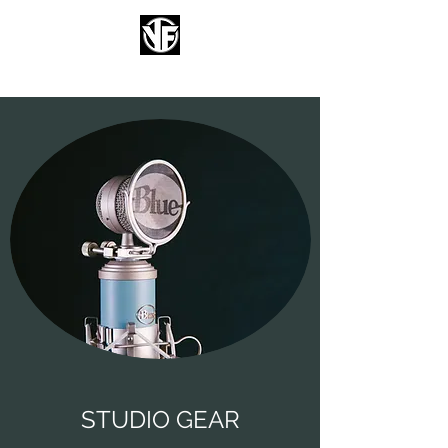
FIZZENT
STUDIO GEAR