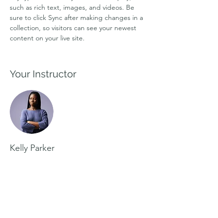
such as rich text, images, and videos. Be 
sure to click Sync after making changes in a 
collection, so visitors can see your newest 
content on your live site. 
Your Instructor
Kelly Parker
This is placeholder text. To change this
content, double-click on the element and
click Change Content. To manage all your
collections, click on the Content Manager
button in the Add panel on the left.