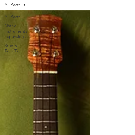
All Posts
All Posts
Native
Instruments
Expansions
Studio
Tech Talk